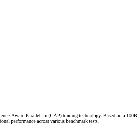
dence-Aware Parallelism (CAP) training technology. Based on a 100B
tional performance across various benchmark tests.