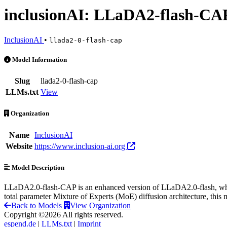
inclusionAI: LLaDA2-flash-CA
InclusionAI
•
llada2-0-flash-cap
inclusionAI: LLaDA2-flash-CAP is an AI Model by InclusionAI
Model Information
Slug
llada2-0-flash-cap
LLMs.txt
View
Organization
Name
InclusionAI
Website
https://www.inclusion-ai.org
Model Description
LLaDA2.0-flash-CAP is an enhanced version of LLaDA2.0-flash, whic
total parameter Mixture of Experts (MoE) diffusion architecture, this
Back to Models
View Organization
Copyright ©2026 All rights reserved.
espend.de
|
LLMs.txt
|
Imprint