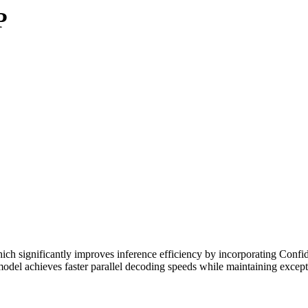
P
h significantly improves inference efficiency by incorporating Confi
 model achieves faster parallel decoding speeds while maintaining excep