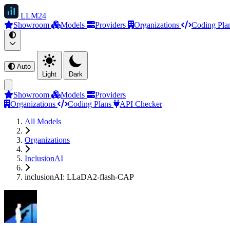
LLM
24
Showroom
Models
Providers
Organizations
Coding Pla
Auto
Light
Dark
Showroom
Models
Providers
Organizations
Coding Plans
API Checker
All Models
Organizations
InclusionAI
inclusionAI: LLaDA2-flash-CAP