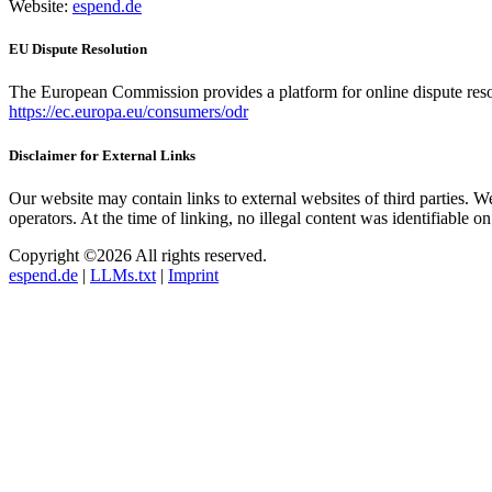
Website:
espend.de
EU Dispute Resolution
The European Commission provides a platform for online dispute res
https://ec.europa.eu/consumers/odr
Disclaimer for External Links
Our website may contain links to external websites of third parties. We 
operators. At the time of linking, no illegal content was identifiable o
Copyright ©2026 All rights reserved.
espend.de
|
LLMs.txt
|
Imprint