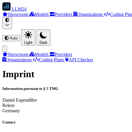
LLM
24
Showroom
Models
Providers
Organizations
Coding Pla
Auto
Light
Dark
Showroom
Models
Providers
Organizations
Coding Plans
API Checker
Imprint
Information pursuant to § 5 TMG
Daniel Espendiller
Reken
Germany
Contact