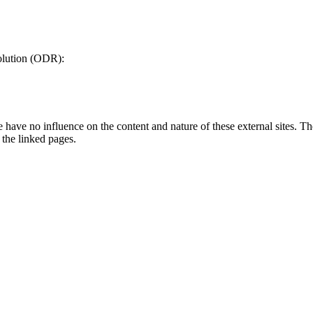
olution (ODR):
have no influence on the content and nature of these external sites. The 
n the linked pages.