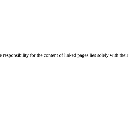
responsibility for the content of linked pages lies solely with their