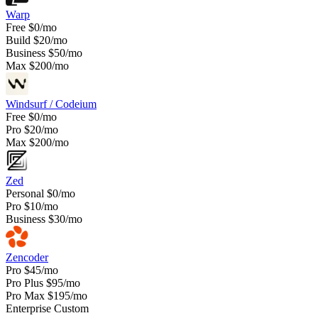
Warp
Free
$0/mo
Build
$20/mo
Business
$50/mo
Max
$200/mo
Windsurf / Codeium
Free
$0/mo
Pro
$20/mo
Max
$200/mo
Zed
Personal
$0/mo
Pro
$10/mo
Business
$30/mo
Zencoder
Pro
$45/mo
Pro Plus
$95/mo
Pro Max
$195/mo
Enterprise
Custom