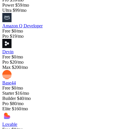
Power
$59/mo
Ultra
$99/mo
Amazon Q Developer
Free
$0/mo
Pro
$19/mo
Devin
Free
$0/mo
Pro
$20/mo
Max
$200/mo
Base44
Free
$0/mo
Starter
$16/mo
Builder
$40/mo
Pro
$80/mo
Elite
$160/mo
Lovable