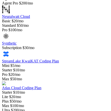
Agent Pro
$200/mo
Neuralwatt Cloud
Basic
$20/mo
Standard
$50/mo
Pro
$100/mo
Synthetic
Subscription
$30/mo
StreamLake KwaiKAT Coding Plan
Mini
$5/mo
Starter
$10/mo
Pro
$20/mo
Max
$50/mo
Atlas Cloud Coding Plan
Starter
$10/mo
Lite
$20/mo
Plus
$50/mo
Max
$100/mo
Ultra
$200/mo