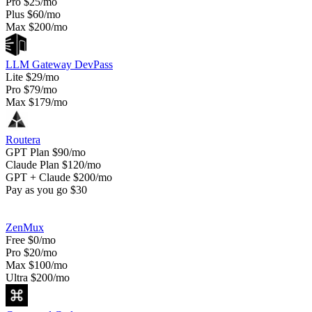
Pro
$25/mo
Plus
$60/mo
Max
$200/mo
LLM Gateway DevPass
Lite
$29/mo
Pro
$79/mo
Max
$179/mo
Routera
GPT Plan
$90/mo
Claude Plan
$120/mo
GPT + Claude
$200/mo
Pay as you go
$30
ZenMux
Free
$0/mo
Pro
$20/mo
Max
$100/mo
Ultra
$200/mo