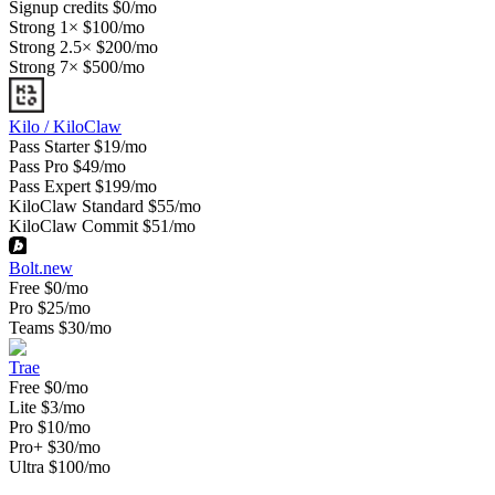
Signup credits
$0/mo
Strong 1×
$100/mo
Strong 2.5×
$200/mo
Strong 7×
$500/mo
Kilo / KiloClaw
Pass Starter
$19/mo
Pass Pro
$49/mo
Pass Expert
$199/mo
KiloClaw Standard
$55/mo
KiloClaw Commit
$51/mo
Bolt.new
Free
$0/mo
Pro
$25/mo
Teams
$30/mo
Trae
Free
$0/mo
Lite
$3/mo
Pro
$10/mo
Pro+
$30/mo
Ultra
$100/mo