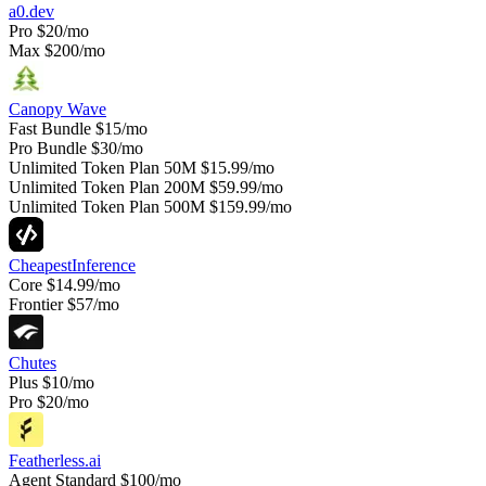
a0.dev
Pro
$20/mo
Max
$200/mo
Canopy Wave
Fast Bundle
$15/mo
Pro Bundle
$30/mo
Unlimited Token Plan 50M
$15.99/mo
Unlimited Token Plan 200M
$59.99/mo
Unlimited Token Plan 500M
$159.99/mo
CheapestInference
Core
$14.99/mo
Frontier
$57/mo
Chutes
Plus
$10/mo
Pro
$20/mo
Featherless.ai
Agent Standard
$100/mo