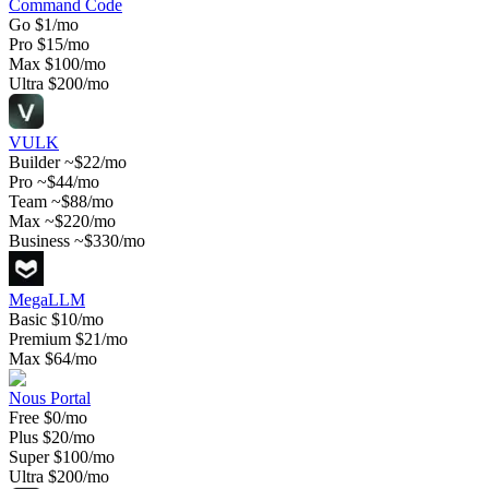
Command Code
Go
$1/mo
Pro
$15/mo
Max
$100/mo
Ultra
$200/mo
VULK
Builder
~$22/mo
Pro
~$44/mo
Team
~$88/mo
Max
~$220/mo
Business
~$330/mo
MegaLLM
Basic
$10/mo
Premium
$21/mo
Max
$64/mo
Nous Portal
Free
$0/mo
Plus
$20/mo
Super
$100/mo
Ultra
$200/mo