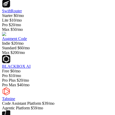
SwiftRouter
Starter
$0/mo
Lite
$10/mo
Pro
$20/mo
Max
$50/mo
Augment Code
Indie
$20/mo
Standard
$60/mo
Max
$200/mo
BLACKBOX AI
Free
$0/mo
Pro
$10/mo
Pro Plus
$20/mo
Pro Max
$40/mo
Tabnine
Code Assistant Platform
$39/mo
Agentic Platform
$59/mo