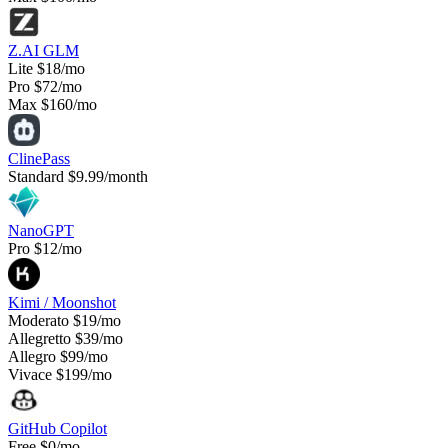
Z.AI GLM
Lite
$18/mo
Pro
$72/mo
Max
$160/mo
ClinePass
Standard
$9.99/month
NanoGPT
Pro
$12/mo
Kimi / Moonshot
Moderato
$19/mo
Allegretto
$39/mo
Allegro
$99/mo
Vivace
$199/mo
GitHub Copilot
Free
$0/mo