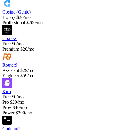
Cosine (Genie)
Hobby
$20/mo
Professional
$200/mo
cto.new
Free
$0/mo
Premium
$20/mo
Router9
Assistant
$29/mo
Engineer
$59/mo
Kiro
Free
$0/mo
Pro
$20/mo
Pro+
$40/mo
Power
$200/mo
Codebuff