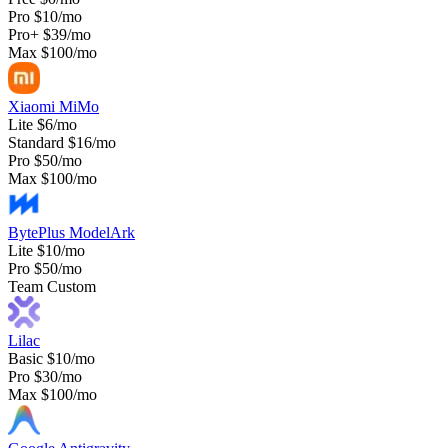
Pro
$10/mo
Pro+
$39/mo
Max
$100/mo
Xiaomi MiMo
Lite
$6/mo
Standard
$16/mo
Pro
$50/mo
Max
$100/mo
BytePlus ModelArk
Lite
$10/mo
Pro
$50/mo
Team
Custom
Lilac
Basic
$10/mo
Pro
$30/mo
Max
$100/mo