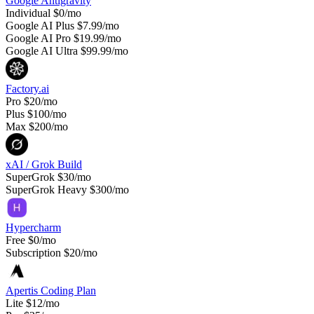
Google Antigravity
Individual
$0/mo
Google AI Plus
$7.99/mo
Google AI Pro
$19.99/mo
Google AI Ultra
$99.99/mo
Factory.ai
Pro
$20/mo
Plus
$100/mo
Max
$200/mo
xAI / Grok Build
SuperGrok
$30/mo
SuperGrok Heavy
$300/mo
Hypercharm
Free
$0/mo
Subscription
$20/mo
Apertis Coding Plan
Lite
$12/mo