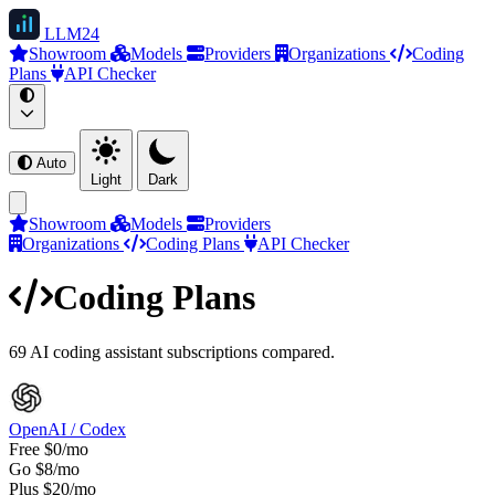
LLM
24
Showroom
Models
Providers
Organizations
Coding
Plans
API Checker
Auto
Light
Dark
Showroom
Models
Providers
Organizations
Coding Plans
API Checker
Coding Plans
69 AI coding assistant subscriptions compared.
OpenAI / Codex
Free
$0/mo
Go
$8/mo
Plus
$20/mo