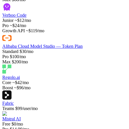
Verboo Code
Junior
~$12/mo
Pro
~$24/mo
Growth API
~$119/mo
Alibaba Cloud Model Studio — Token Plan
Standard
$30/mo
Pro
$100/mo
Max
$200/mo
Regolo.ai
Core
~$42/mo
Boost
~$96/mo
Fabric
Teams
$99/user/mo
Mistral AI
Free
$0/mo