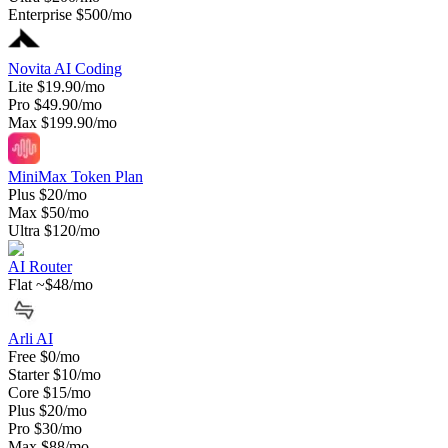
Enterprise
$500/mo
Novita AI Coding
Lite
$19.90/mo
Pro
$49.90/mo
Max
$199.90/mo
MiniMax Token Plan
Plus
$20/mo
Max
$50/mo
Ultra
$120/mo
AI Router
Flat
~$48/mo
Arli AI
Free
$0/mo
Starter
$10/mo
Core
$15/mo
Plus
$20/mo
Pro
$30/mo
Max
$88/mo