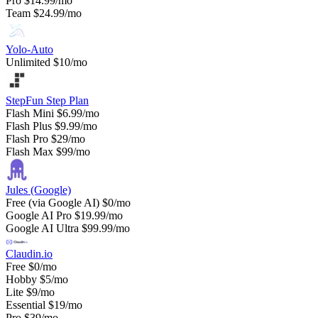
Pro
$14.99/mo
Team
$24.99/mo
Yolo-Auto
Unlimited
$10/mo
StepFun Step Plan
Flash Mini
$6.99/mo
Flash Plus
$9.99/mo
Flash Pro
$29/mo
Flash Max
$99/mo
Jules (Google)
Free (via Google AI)
$0/mo
Google AI Pro
$19.99/mo
Google AI Ultra
$99.99/mo
Claudin.io
Free
$0/mo
Hobby
$5/mo
Lite
$9/mo
Essential
$19/mo
Pro
$39/mo