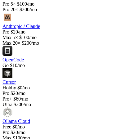
Pro 5×
$100/mo
Pro 20×
$200/mo
Anthropic / Claude
Pro
$20/mo
Max 5×
$100/mo
Max 20×
$200/mo
OpenCode
Go
$10/mo
Cursor
Hobby
$0/mo
Pro
$20/mo
Pro+
$60/mo
Ultra
$200/mo
Ollama Cloud
Free
$0/mo
Pro
$20/mo
Max
$100/mo