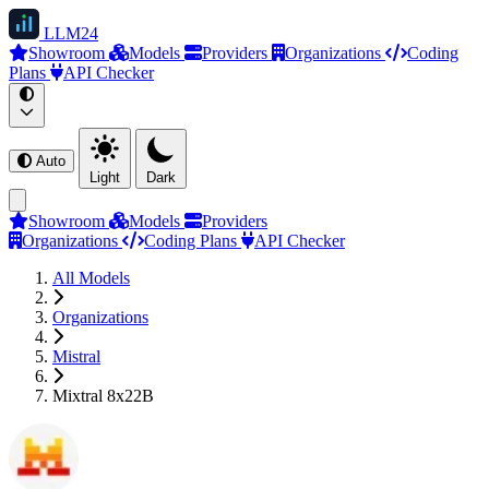
LLM
24
Showroom
Models
Providers
Organizations
Coding
Plans
API Checker
Auto
Light
Dark
Showroom
Models
Providers
Organizations
Coding Plans
API Checker
All Models
Organizations
Mistral
Mixtral 8x22B