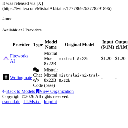
It was released via [X]
(https://twitter.com/MistralAI/status/1777869263778291896).
#moe
Available at 2 Providers
Model
Input
Outpu
Provider
Type
Original Model
Name
($/1M)
($/1M
Mixtral
Fireworks
Moe
$1.20
$1.20
mixtral-8x22b
AI
8x22B
Mistral:
Chat
Mixtral
mistralai/mixtral-
Writingmate
-
-
8x22B
8x22b
Code
(base)
Back to Models
View Organization
Copyright ©2026 All rights reserved.
espend.de
|
LLMs.txt
|
Imprint