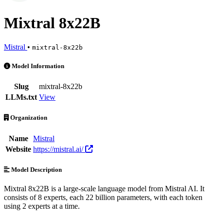
Mixtral 8x22B
Mistral
•
mixtral-8x22b
Mixtral 8x22B is an AI Model by Mistral. Available at 2 providers. P
Model Information
Slug
mixtral-8x22b
LLMs.txt
View
Organization
Name
Mistral
Website
https://mistral.ai/
Model Description
Mixtral 8x22B is a large-scale language model from Mistral AI. It
consists of 8 experts, each 22 billion parameters, with each token
using 2 experts at a time.