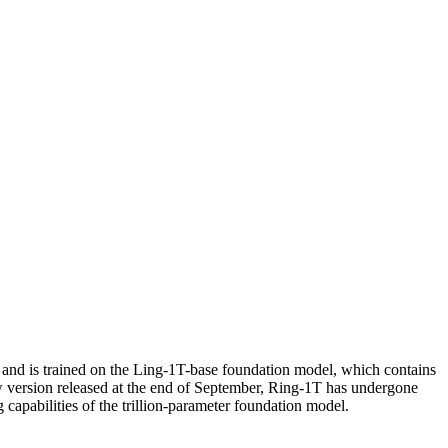
e and is trained on the Ling-1T-base foundation model, which contains
ew version released at the end of September, Ring-1T has undergone
capabilities of the trillion-parameter foundation model.