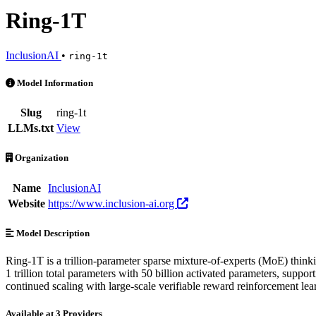
Ring-1T
InclusionAI
•
ring-1t
Ring-1T is an AI Model by InclusionAI. Available at 3 providers. Pr
Model Information
Slug
ring-1t
LLMs.txt
View
Organization
Name
InclusionAI
Website
https://www.inclusion-ai.org
Model Description
Ring-1T is a trillion-parameter sparse mixture-of-experts (MoE) think
1 trillion total parameters with 50 billion activated parameters, sup
continued scaling with large-scale verifiable reward reinforcement lea
Available at 3 Providers