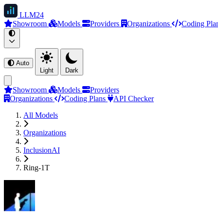
LLM
24
Showroom
Models
Providers
Organizations
Coding Pla
Auto
Light
Dark
Showroom
Models
Providers
Organizations
Coding Plans
API Checker
All Models
Organizations
InclusionAI
Ring-1T