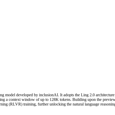
icing: from $0.55/1M input tokens, $2.19/1M output tokens
ing model developed by inclusionAI. It adopts the Ling 2.0 architectur
porting a context window of up to 128K tokens. Building upon the previ
rning (RLVR) training, further unlocking the natural language reasoning 