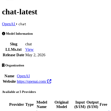
chat-latest
OpenAI
•
chat
chat-latest is an AI Model by OpenAI. Available at 5 providers. Pric
Model Information
Slug
chat
LLMs.txt
View
Release Date
May 2, 2026
Organization
Name
OpenAI
Website
https://openai.com/
Available at 5 Providers
Model
Original
Input
Output
Provider
Type
Free
Name
Model
($/1M)
($/1M)