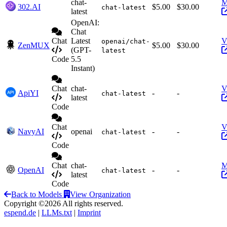
chat-
M
302.AI
$5.00
$30.00
chat-latest
latest
OpenAI:
Chat
Chat
Latest
V
openai/chat-
ZenMUX
$5.00
$30.00
(GPT-
latest
Code
5.5
Instant)
Chat
chat-
V
ApiYI
-
-
chat-latest
latest
Code
Chat
V
NavyAI
openai
-
-
chat-latest
Code
Chat
chat-
M
OpenAI
-
-
chat-latest
latest
Code
Back to Models
View Organization
Copyright ©2026 All rights reserved.
espend.de
|
LLMs.txt
|
Imprint