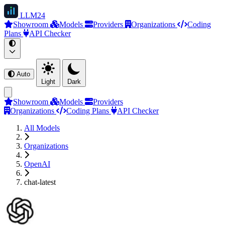
LLM
24
Showroom
Models
Providers
Organizations
Coding
Plans
API Checker
Auto
Light
Dark
Showroom
Models
Providers
Organizations
Coding Plans
API Checker
All Models
Organizations
OpenAI
chat-latest