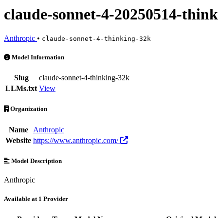
claude-sonnet-4-20250514-thin
Anthropic
•
claude-sonnet-4-thinking-32k
claude-sonnet-4-20250514-thinking-32k is an AI Model by Anthropic. 
Model Information
Slug
claude-sonnet-4-thinking-32k
LLMs.txt
View
Organization
Name
Anthropic
Website
https://www.anthropic.com/
Model Description
Anthropic
Available at 1 Provider