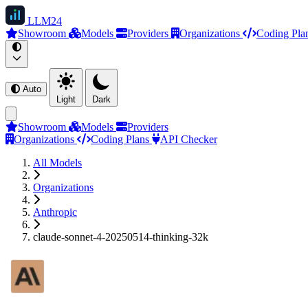
LLM
24
Showroom
Models
Providers
Organizations
Coding Pla
Auto
Light
Dark
Showroom
Models
Providers
Organizations
Coding Plans
API Checker
All Models
Organizations
Anthropic
claude-sonnet-4-20250514-thinking-32k