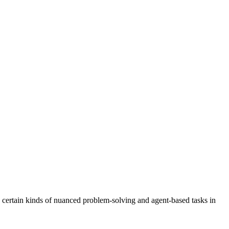
n certain kinds of nuanced problem-solving and agent-based tasks in