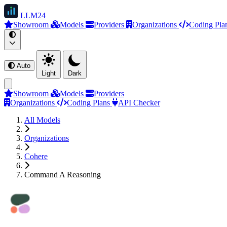
LLM
24
Showroom
Models
Providers
Organizations
Coding Pla
Auto
Light
Dark
Showroom
Models
Providers
Organizations
Coding Plans
API Checker
All Models
Organizations
Cohere
Command A Reasoning