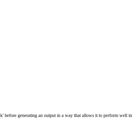
ders. Pricing: from $2.30/1M input tokens, $10.00/1M output tokens
' before generating an output in a way that allows it to perform well i