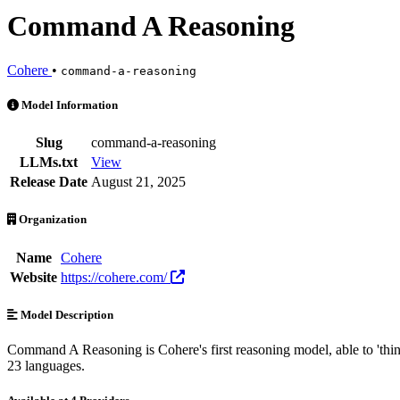
Command A Reasoning
Cohere
•
command-a-reasoning
Command A Reasoning is an AI Model by Cohere. Available at 4 provi
Model Information
Slug
command-a-reasoning
LLMs.txt
View
Release Date
August 21, 2025
Organization
Name
Cohere
Website
https://cohere.com/
Model Description
Command A Reasoning is Cohere's first reasoning model, able to 'think
23 languages.