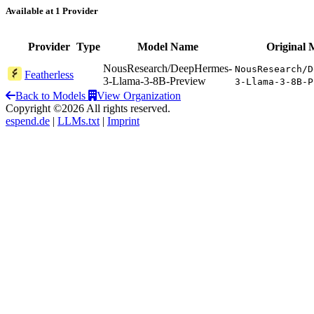
Available at 1 Provider
Provider
Type
Model Name
Original 
NousResearch/DeepHermes-
NousResearch/D
Featherless
3-Llama-3-8B-Preview
3-Llama-3-8B-P
Back to Models
View Organization
Copyright ©2026 All rights reserved.
espend.de
|
LLMs.txt
|
Imprint