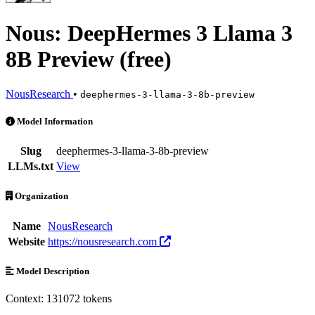
Nous: DeepHermes 3 Llama 3
8B Preview (free)
NousResearch
•
deephermes-3-llama-3-8b-preview
Nous: DeepHermes 3 Llama 3 8B Preview (free) is an AI Model by No
Model Information
Slug
deephermes-3-llama-3-8b-preview
LLMs.txt
View
Organization
Name
NousResearch
Website
https://nousresearch.com
Model Description
Context: 131072 tokens