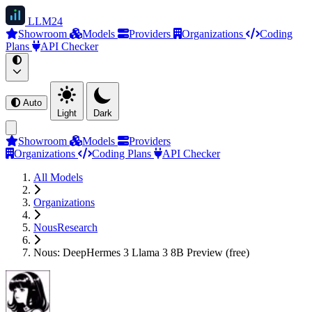
LLM
24
Showroom
Models
Providers
Organizations
Coding
Plans
API Checker
Auto
Light
Dark
Showroom
Models
Providers
Organizations
Coding Plans
API Checker
All Models
Organizations
NousResearch
Nous: DeepHermes 3 Llama 3 8B Preview (free)