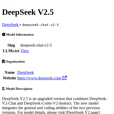
DeepSeek V2.5
DeepSeek
•
deepseek-chat-v2-5
DeepSeek V2.5 is an AI Model by DeepSeek. Available at 1 provider
Model Information
Slug
deepseek-chat-v2-5
LLMs.txt
View
Organization
Name
DeepSeek
Website
https://www.deepseek.com/
Model Description
DeepSeek-V2.5 is an upgraded version that combines DeepSeek-
V2-Chat and DeepSeek-Coder-V2-Instruct. The new model
integrates the general and coding abilities of the two previous
versions. For model details, please visit [DeepSeek-V2 page]