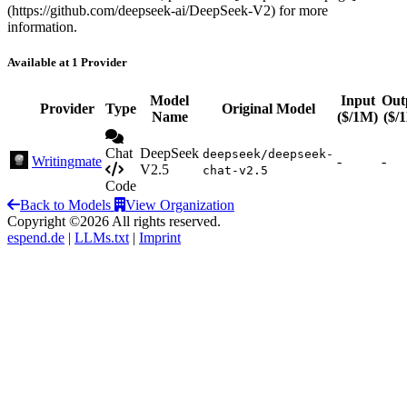
(https://github.com/deepseek-ai/DeepSeek-V2) for more
information.
Available at 1 Provider
Model
Input
Out
Provider
Type
Original Model
Name
($/1M)
($/
Chat
DeepSeek
deepseek/deepseek-
Writingmate
-
-
V2.5
chat-v2.5
Code
Back to Models
View Organization
Copyright ©2026 All rights reserved.
espend.de
|
LLMs.txt
|
Imprint