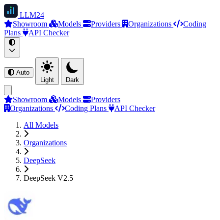
LLM
24
Showroom
Models
Providers
Organizations
Coding
Plans
API Checker
Auto
Light
Dark
Showroom
Models
Providers
Organizations
Coding Plans
API Checker
All Models
Organizations
DeepSeek
DeepSeek V2.5