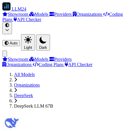
LLM
24
Showroom
Models
Providers
Organizations
Coding
Plans
API Checker
Auto
Light
Dark
Showroom
Models
Providers
Organizations
Coding Plans
API Checker
All Models
Organizations
DeepSeek
DeepSeek LLM 67B