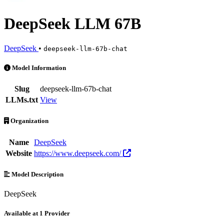
DeepSeek LLM 67B
DeepSeek
•
deepseek-llm-67b-chat
DeepSeek LLM 67B is an AI Model by DeepSeek. Available at 1 provi
Model Information
Slug
deepseek-llm-67b-chat
LLMs.txt
View
Organization
Name
DeepSeek
Website
https://www.deepseek.com/
Model Description
DeepSeek
Available at 1 Provider