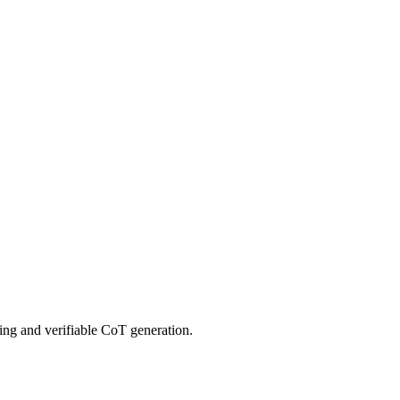
ing and verifiable CoT generation.