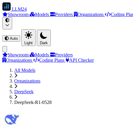
LLM
24
Showroom
Models
Providers
Organizations
Coding Pla
Auto
Light
Dark
Showroom
Models
Providers
Organizations
Coding Plans
API Checker
All Models
Organizations
DeepSeek
DeepSeek-R1-0528