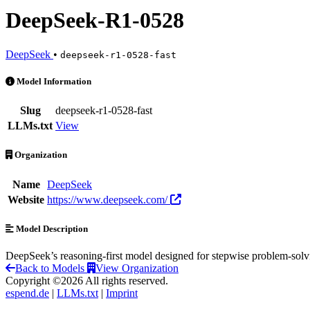
DeepSeek-R1-0528
DeepSeek
•
deepseek-r1-0528-fast
DeepSeek-R1-0528 is an AI Model by DeepSeek
Model Information
Slug
deepseek-r1-0528-fast
LLMs.txt
View
Organization
Name
DeepSeek
Website
https://www.deepseek.com/
Model Description
DeepSeek’s reasoning-first model designed for stepwise problem-solv
Back to Models
View Organization
Copyright ©2026 All rights reserved.
espend.de
|
LLMs.txt
|
Imprint