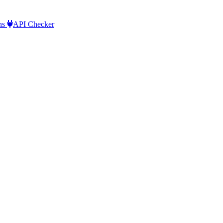
ns
API Checker