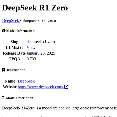
DeepSeek R1 Zero
DeepSeek
•
deepseek-r1-zero
DeepSeek R1 Zero is an AI Model by DeepSeek. Available at 2 provid
Model Information
Slug
deepseek-r1-zero
LLMs.txt
View
Release Date
January 20, 2025
GPQA
0.733
Organization
Name
DeepSeek
Website
https://www.deepseek.com/
Model Description
DeepSeek-R1-Zero is a model trained via large-scale reinforcement lea