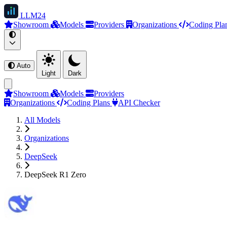
LLM
24
Showroom
Models
Providers
Organizations
Coding Pla
Auto
Light
Dark
Showroom
Models
Providers
Organizations
Coding Plans
API Checker
All Models
Organizations
DeepSeek
DeepSeek R1 Zero