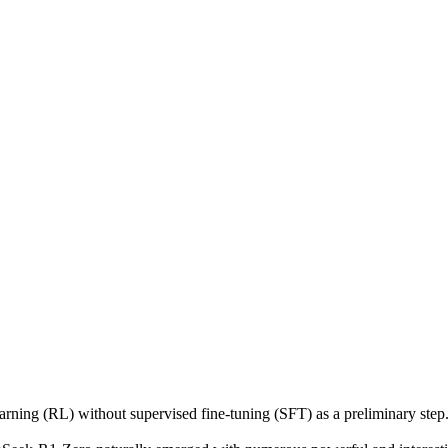
ers. Pricing: from $2.20/1M input tokens, $2.20/1M output tokens
rning (RL) without supervised fine-tuning (SFT) as a preliminary step. 