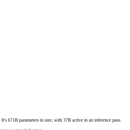
It's 671B parameters in size, with 37B active in an inference pass.