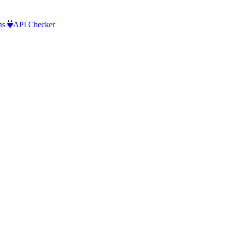
ns
API Checker