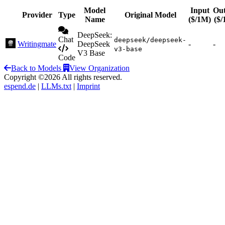
Model
Input
Ou
Provider
Type
Original Model
Name
($/1M)
($
DeepSeek:
Chat
deepseek/deepseek-
Writingmate
DeepSeek
-
-
v3-base
V3 Base
Code
Back to Models
View Organization
Copyright ©2026 All rights reserved.
espend.de
|
LLMs.txt
|
Imprint