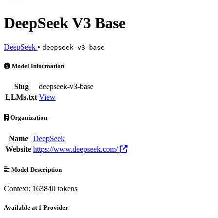
DeepSeek V3 Base
DeepSeek
•
deepseek-v3-base
DeepSeek V3 Base is an AI Model by DeepSeek. Available at 1 prov
Model Information
Slug
deepseek-v3-base
LLMs.txt
View
Organization
Name
DeepSeek
Website
https://www.deepseek.com/
Model Description
Context: 163840 tokens
Available at 1 Provider