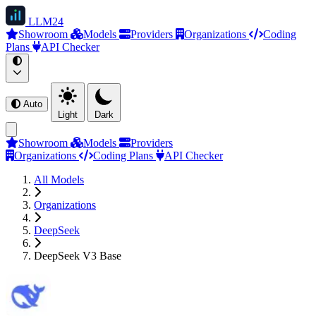
LLM
24
Showroom
Models
Providers
Organizations
Coding
Plans
API Checker
Auto
Light
Dark
Showroom
Models
Providers
Organizations
Coding Plans
API Checker
All Models
Organizations
DeepSeek
DeepSeek V3 Base