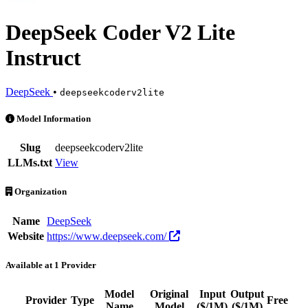
DeepSeek Coder V2 Lite
Instruct
DeepSeek
•
deepseekcoderv2lite
DeepSeek Coder V2 Lite Instruct is an AI Model by DeepSeek. Availab
Model Information
Slug
deepseekcoderv2lite
LLMs.txt
View
Organization
Name
DeepSeek
Website
https://www.deepseek.com/
Available at 1 Provider
Model
Original
Input
Output
Provider
Type
Free
A
Name
Model
($/1M)
($/1M)