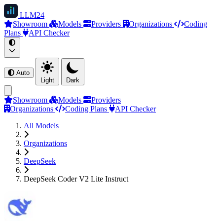
LLM
24
Showroom
Models
Providers
Organizations
Coding
Plans
API Checker
Auto
Light
Dark
Showroom
Models
Providers
Organizations
Coding Plans
API Checker
All Models
Organizations
DeepSeek
DeepSeek Coder V2 Lite Instruct