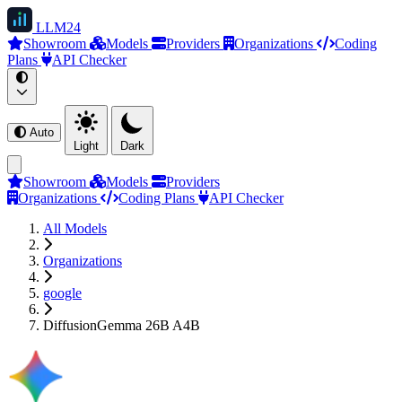
LLM
24
Showroom
Models
Providers
Organizations
Coding
Plans
API Checker
Auto
Light
Dark
Showroom
Models
Providers
Organizations
Coding Plans
API Checker
All Models
Organizations
google
DiffusionGemma 26B A4B