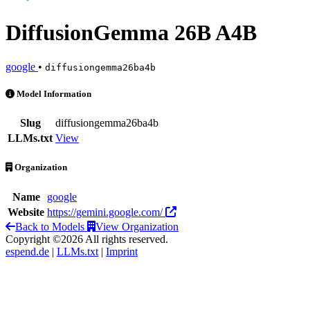
DiffusionGemma 26B A4B
google
•
diffusiongemma26ba4b
DiffusionGemma 26B A4B is an AI Model by google
Model Information
Slug
diffusiongemma26ba4b
LLMs.txt
View
Organization
Name
google
Website
https://gemini.google.com/
Back to Models
View Organization
Copyright ©2026 All rights reserved.
espend.de
|
LLMs.txt
|
Imprint