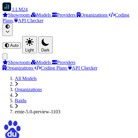
LLM
24
Showroom
Models
Providers
Organizations
Coding
Plans
API Checker
Auto
Light
Dark
Showroom
Models
Providers
Organizations
Coding Plans
API Checker
All Models
Organizations
Baidu
ernie-5.0-preview-1103