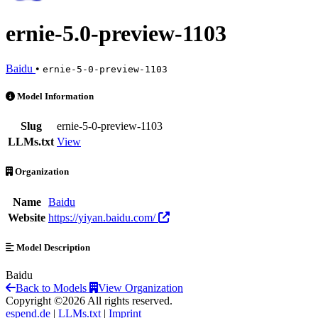
ernie-5.0-preview-1103
Baidu
•
ernie-5-0-preview-1103
ernie-5.0-preview-1103 is an AI Model by Baidu
Model Information
Slug
ernie-5-0-preview-1103
LLMs.txt
View
Organization
Name
Baidu
Website
https://yiyan.baidu.com/
Model Description
Baidu
Back to Models
View Organization
Copyright ©2026 All rights reserved.
espend.de
|
LLMs.txt
|
Imprint