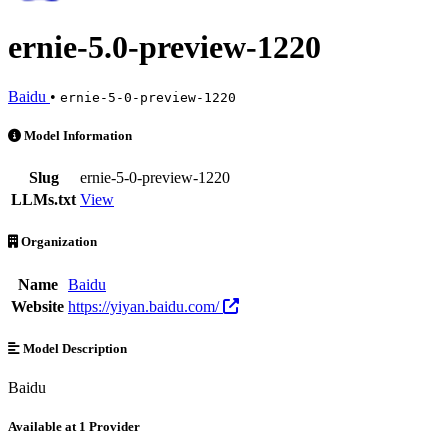
ernie-5.0-preview-1220
Baidu
•
ernie-5-0-preview-1220
ernie-5.0-preview-1220 is an AI Model by Baidu. Available at 1 provi
Model Information
Slug
ernie-5-0-preview-1220
LLMs.txt
View
Organization
Name
Baidu
Website
https://yiyan.baidu.com/
Model Description
Baidu
Available at 1 Provider