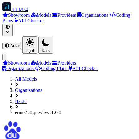
LLM
24
Showroom
Models
Providers
Organizations
Coding
Plans
API Checker
Auto
Light
Dark
Showroom
Models
Providers
Organizations
Coding Plans
API Checker
All Models
Organizations
Baidu
ernie-5.0-preview-1220