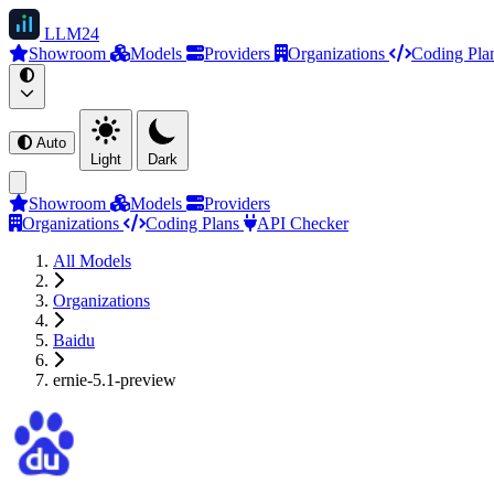
LLM
24
Showroom
Models
Providers
Organizations
Coding Pla
Auto
Light
Dark
Showroom
Models
Providers
Organizations
Coding Plans
API Checker
All Models
Organizations
Baidu
ernie-5.1-preview