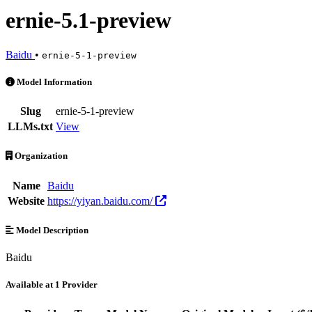
ernie-5.1-preview
Baidu
•
ernie-5-1-preview
ernie-5.1-preview is an AI Model by Baidu. Available at 1 provider
Model Information
Slug
ernie-5-1-preview
LLMs.txt
View
Organization
Name
Baidu
Website
https://yiyan.baidu.com/
Model Description
Baidu
Available at 1 Provider