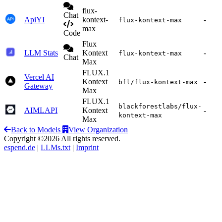
flux-
Chat
ApiYI
kontext-
-
flux-kontext-max
max
Code
Flux
LLM Stats
Kontext
-
flux-kontext-max
Chat
Max
FLUX.1
Vercel AI
Kontext
-
bfl/flux-kontext-max
Gateway
Max
FLUX.1
blackforestlabs/flux-
AIMLAPI
Kontext
-
kontext-max
Max
Back to Models
View Organization
Copyright ©2026 All rights reserved.
espend.de
|
LLMs.txt
|
Imprint