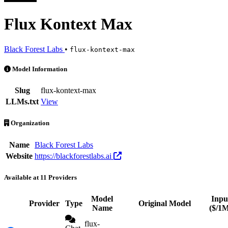
Flux Kontext Max
Black Forest Labs
•
flux-kontext-max
Flux Kontext Max is an AI Model by Black Forest Labs. Available at 
Model Information
Slug
flux-kontext-max
LLMs.txt
View
Organization
Name
Black Forest Labs
Website
https://blackforestlabs.ai
Available at 11 Providers
Model
Inpu
Provider
Type
Original Model
Name
($/1
flux-