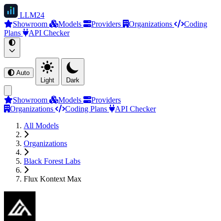
LLM
24
Showroom
Models
Providers
Organizations
Coding
Plans
API Checker
Auto
Light
Dark
Showroom
Models
Providers
Organizations
Coding Plans
API Checker
All Models
Organizations
Black Forest Labs
Flux Kontext Max