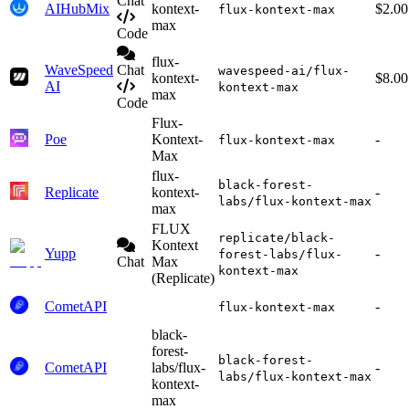
Chat
AIHubMix
kontext-
$2.00
flux-kontext-max
max
Code
flux-
WaveSpeed
Chat
wavespeed-ai/flux-
kontext-
$8.00
AI
kontext-max
max
Code
Flux-
Poe
Kontext-
-
flux-kontext-max
Max
flux-
black-forest-
Replicate
kontext-
-
labs/flux-kontext-max
max
FLUX
replicate/black-
Kontext
Yupp
-
forest-labs/flux-
Chat
Max
kontext-max
(Replicate)
CometAPI
-
flux-kontext-max
black-
forest-
black-forest-
CometAPI
labs/flux-
-
labs/flux-kontext-max
kontext-
max