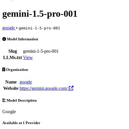
gemini-1.5-pro-001
google
•
gemini-1-5-pro-001
gemini-1.5-pro-001 is an AI Model by google. Available at 1 provider
Model Information
Slug
gemini-1-5-pro-001
LLMs.txt
View
Organization
Name
google
Website
https://gemini.google.com/
Model Description
Google
Available at 1 Provider