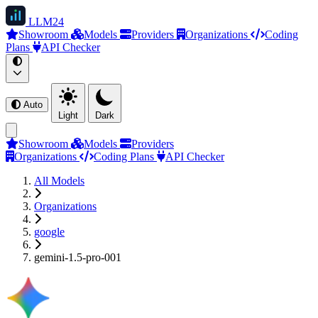
LLM
24
Showroom
Models
Providers
Organizations
Coding
Plans
API Checker
Auto
Light
Dark
Showroom
Models
Providers
Organizations
Coding Plans
API Checker
All Models
Organizations
google
gemini-1.5-pro-001