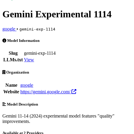
Gemini Experimental 1114
google
•
gemini-exp-1114
Gemini Experimental 1114 is an AI Model by google. Available at 2 p
Model Information
Slug
gemini-exp-1114
LLMs.txt
View
Organization
Name
google
Website
https://gemini.google.com/
Model Description
Gemini 11-14 (2024) experimental model features "quality"
improvements.
Available at 2 Providers