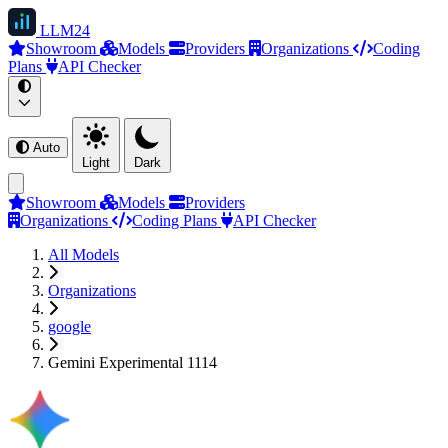
LLM
24
Showroom
Models
Providers
Organizations
Coding
Plans
API Checker
Auto
Light
Dark
Showroom
Models
Providers
Organizations
Coding Plans
API Checker
All Models
Organizations
google
Gemini Experimental 1114