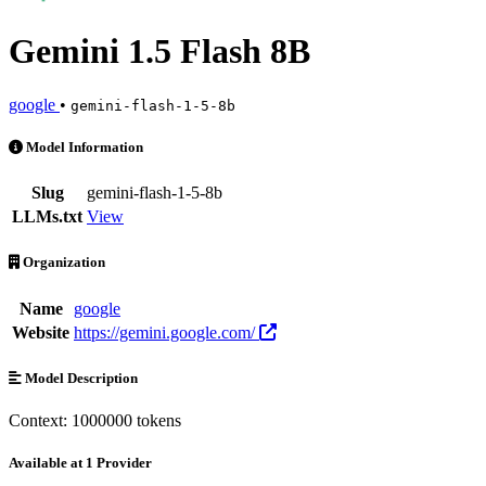
Gemini 1.5 Flash 8B
google
•
gemini-flash-1-5-8b
Gemini 1.5 Flash 8B is an AI Model by google. Available at 1 provid
Model Information
Slug
gemini-flash-1-5-8b
LLMs.txt
View
Organization
Name
google
Website
https://gemini.google.com/
Model Description
Context: 1000000 tokens
Available at 1 Provider