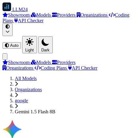
LLM
24
Showroom
Models
Providers
Organizations
Coding
Plans
API Checker
Auto
Light
Dark
Showroom
Models
Providers
Organizations
Coding Plans
API Checker
All Models
Organizations
google
Gemini 1.5 Flash 8B