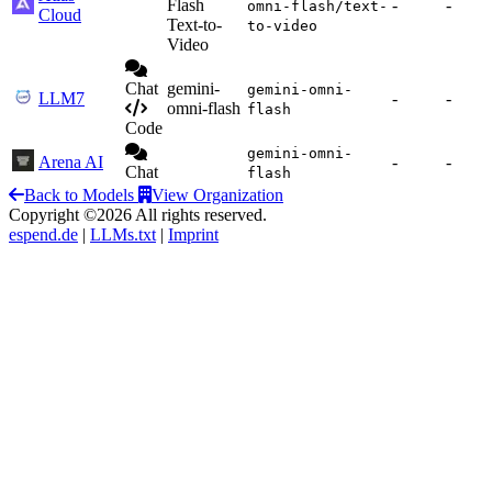
Flash
-
-
omni-flash/text-
Cloud
Text-to-
to-video
Video
Chat
gemini-
gemini-omni-
LLM7
-
-
omni-flash
flash
Code
gemini-omni-
Arena AI
-
-
Chat
flash
Back to Models
View Organization
Copyright ©2026 All rights reserved.
espend.de
|
LLMs.txt
|
Imprint