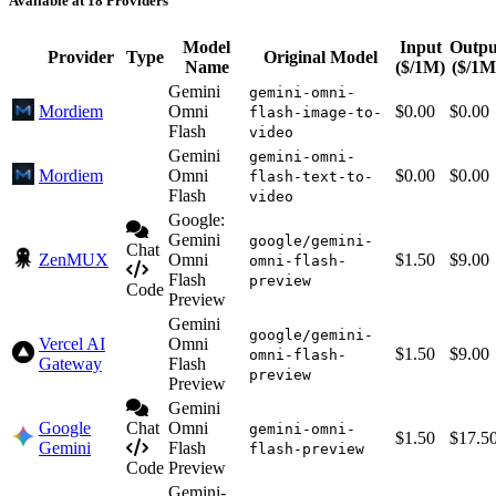
Available at 18 Providers
Model
Input
Outpu
Provider
Type
Original Model
Name
($/1M)
($/1M
Gemini
gemini-omni-
Mordiem
Omni
$0.00
$0.00
flash-image-to-
Flash
video
Gemini
gemini-omni-
Mordiem
Omni
$0.00
$0.00
flash-text-to-
Flash
video
Google:
Gemini
google/gemini-
Chat
ZenMUX
Omni
$1.50
$9.00
omni-flash-
Flash
preview
Code
Preview
Gemini
google/gemini-
Vercel AI
Omni
$1.50
$9.00
omni-flash-
Gateway
Flash
preview
Preview
Gemini
Google
Chat
Omni
gemini-omni-
$1.50
$17.5
Gemini
Flash
flash-preview
Code
Preview
Gemini-