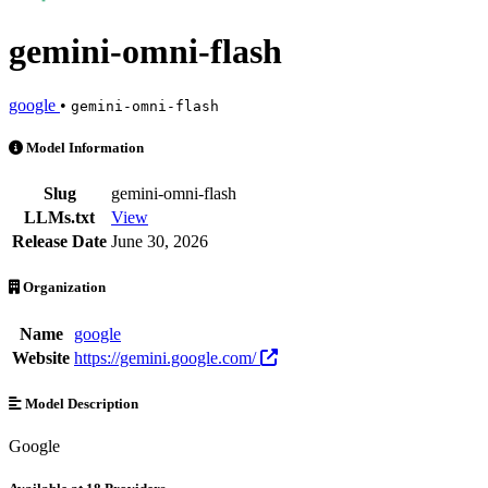
gemini-omni-flash
google
•
gemini-omni-flash
gemini-omni-flash is an AI Model by google. Available at 18 provider
Model Information
Slug
gemini-omni-flash
LLMs.txt
View
Release Date
June 30, 2026
Organization
Name
google
Website
https://gemini.google.com/
Model Description
Google