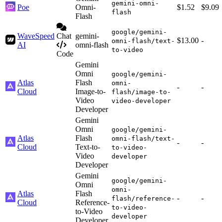
gemini-omni-
Poe
Omni-
$1.52
$9.09
flash
Flash
google/gemini-
WaveSpeed
Chat
gemini-
$13.00
-
omni-flash/text-
AI
omni-flash
to-video
Code
Gemini
Omni
google/gemini-
Atlas
Flash
omni-
-
-
Cloud
Image-to-
flash/image-to-
Video
video-developer
Developer
Gemini
Omni
google/gemini-
Atlas
Flash
omni-flash/text-
-
-
Cloud
Text-to-
to-video-
Video
developer
Developer
Gemini
google/gemini-
Omni
omni-
Atlas
Flash
-
-
flash/reference-
Cloud
Reference-
to-video-
to-Video
developer
Developer