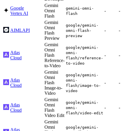
Gemini
Google
gemini-omni-
Omni
-
-
Vertex AI
flash
Flash
Gemini
google/gemini-
Omni
AIMLAPI
-
-
omni-flash-
Flash
preview
Preview
Gemini
google/gemini-
Omni
Atlas
omni-
Flash
-
-
Cloud
flash/reference-
Reference-
to-video
to-Video
Gemini
google/gemini-
Omni
Atlas
omni-
Flash
-
-
Cloud
flash/image-to-
Image-to-
video
Video
Gemini
google/gemini-
Atlas
Omni
-
-
omni-
Cloud
Flash
flash/video-edit
Video Edit
Gemini
Omni
google/gemini-
Atlas