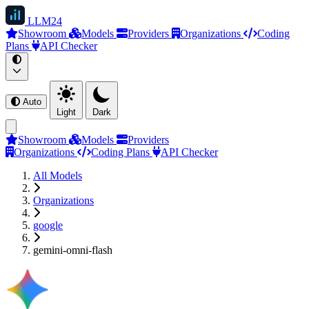
LLM
24
Showroom
Models
Providers
Organizations
Coding
Plans
API Checker
Auto
Light
Dark
Showroom
Models
Providers
Organizations
Coding Plans
API Checker
All Models
Organizations
google
gemini-omni-flash