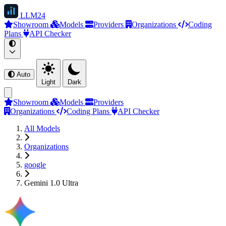
LLM
24
Showroom
Models
Providers
Organizations
Coding
Plans
API Checker
Auto
Light
Dark
Showroom
Models
Providers
Organizations
Coding Plans
API Checker
All Models
Organizations
google
Gemini 1.0 Ultra