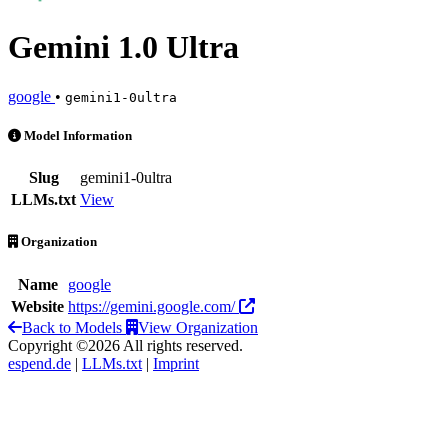
Gemini 1.0 Ultra
google
•
gemini1-0ultra
Gemini 1.0 Ultra is an AI Model by google
Model Information
Slug
gemini1-0ultra
LLMs.txt
View
Organization
Name
google
Website
https://gemini.google.com/
Back to Models
View Organization
Copyright ©2026 All rights reserved.
espend.de
|
LLMs.txt
|
Imprint