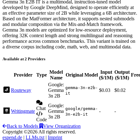
Gemma 3n E2B IT is a multimodal, instruction-tuned model
developed by Google DeepMind, designed to operate efficiently at
an effective parameter size of 2B while leveraging a 6B architecture.
Based on the MatFormer architecture, it supports nested submodels
and modular composition via the Mix-and-Match framework.
Gemma 3n models are optimized for low-resource deployment,
offering 32K context length and strong multilingual and reasoning
performance across common benchmarks. This variant is trained on
a diverse corpus including code, math, web, and multimodal data.
Available at 2 Providers
Model
Input
Output
Provider
Type
Original Model
Fre
Name
($/1M)
($/1M)
Google:
gemma-3n-e2b-
Routeway
Gemma
$0.03
$0.02
it
3n 2B
Google:
Chat
google/gemma-
Writingmate
Gemma
-
-
3n-e2b-it
3n 2B
Code
Back to Models
View Organization
Copyright ©2026 All rights reserved.
espend.de
|
LLMs.txt
|
Imprint