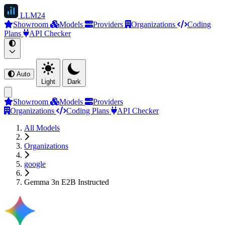
LLM
24
Showroom
Models
Providers
Organizations
Coding
Plans
API Checker
Auto
Light
Dark
Showroom
Models
Providers
Organizations
Coding Plans
API Checker
All Models
Organizations
google
Gemma 3n E2B Instructed