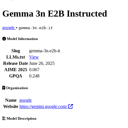
Gemma 3n E2B Instructed
google
•
gemma-3n-e2b-it
Gemma 3n E2B Instructed is an AI Model by google. Available at 2 pr
Model Information
Slug
gemma-3n-e2b-it
LLMs.txt
View
Release Date
June 26, 2025
AIME 2025
0.067
GPQA
0.248
Organization
Name
google
Website
https://gemini.google.com/
Model Description