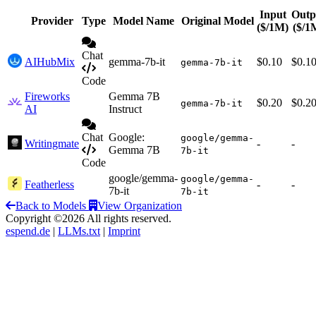
Input
Outp
Provider
Type
Model Name
Original Model
($/1M)
($/1
Chat
AIHubMix
gemma-7b-it
$0.10
$0.1
gemma-7b-it
Code
Fireworks
Gemma 7B
$0.20
$0.2
gemma-7b-it
AI
Instruct
Chat
Google:
google/gemma-
Writingmate
-
-
Gemma 7B
7b-it
Code
google/gemma-
google/gemma-
Featherless
-
-
7b-it
7b-it
Back to Models
View Organization
Copyright ©2026 All rights reserved.
espend.de
|
LLMs.txt
|
Imprint