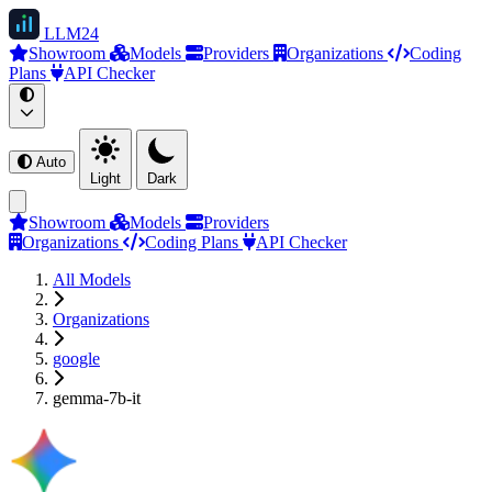
LLM
24
Showroom
Models
Providers
Organizations
Coding
Plans
API Checker
Auto
Light
Dark
Showroom
Models
Providers
Organizations
Coding Plans
API Checker
All Models
Organizations
google
gemma-7b-it