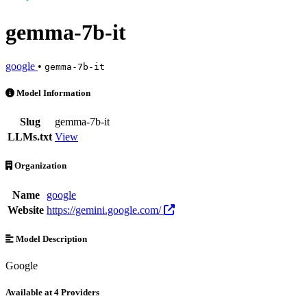
gemma-7b-it
google
•
gemma-7b-it
gemma-7b-it is an AI Model by google. Available at 4 providers. Pri
Model Information
Slug
gemma-7b-it
LLMs.txt
View
Organization
Name
google
Website
https://gemini.google.com/
Model Description
Google
Available at 4 Providers