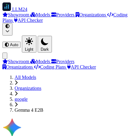
LLM
24
Showroom
Models
Providers
Organizations
Coding
Plans
API Checker
Auto
Light
Dark
Showroom
Models
Providers
Organizations
Coding Plans
API Checker
All Models
Organizations
google
Gemma 4 E2B