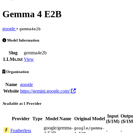
Gemma 4 E2B
google
•
gemma4e2b
Gemma 4 E2B is an AI Model by google. Available at 1 provider
Model Information
Slug
gemma4e2b
LLMs.txt
View
Organization
Name
google
Website
https://gemini.google.com/
Available at 1 Provider
Input
Outpu
Provider
Type
Model Name
Original Model
($/1M)
($/1M
google/gemma-
google/gemma-
Featherless
-
-