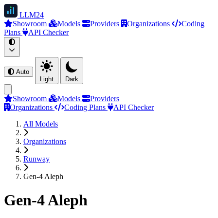
LLM
24
Showroom
Models
Providers
Organizations
Coding
Plans
API Checker
Auto
Light
Dark
Showroom
Models
Providers
Organizations
Coding Plans
API Checker
All Models
Organizations
Runway
Gen-4 Aleph
Gen-4 Aleph