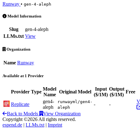
Runway
•
gen-4-aleph
Gen-4 Aleph is an AI Model by Runway. Available at 1 provider
Model Information
Slug
gen-4-aleph
LLMs.txt
View
Organization
Name
Runway
Available at 1 Provider
Model
Input
Output
Provider
Type
Original Model
Free
Name
($/1M)
($/1M)
gen4-
V
runwayml/gen4-
Replicate
-
-
aleph
aleph
Back to Models
View Organization
Copyright ©2026 All rights reserved.
espend.de
|
LLMs.txt
|
Imprint