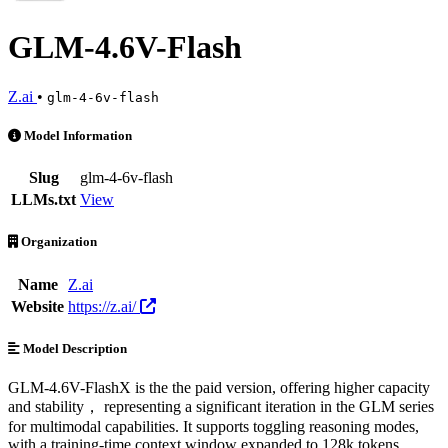
GLM-4.6V-Flash
Z.ai
•
glm-4-6v-flash
GLM-4.6V-Flash is an AI Model by Z.ai. Available at 7 providers. Pr
Model Information
Slug
glm-4-6v-flash
LLMs.txt
View
Organization
Name
Z.ai
Website
https://z.ai/
Model Description
GLM-4.6V-FlashX is the the paid version, offering higher capacity
and stability， representing a significant iteration in the GLM series
for multimodal capabilities. It supports toggling reasoning modes,
with a training-time context window expanded to 128k tokens.