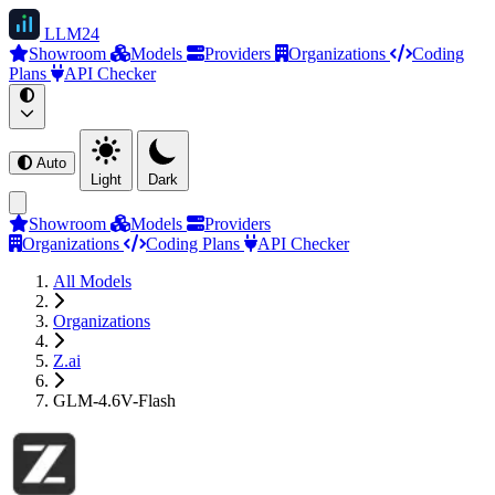
LLM
24
Showroom
Models
Providers
Organizations
Coding
Plans
API Checker
Auto
Light
Dark
Showroom
Models
Providers
Organizations
Coding Plans
API Checker
All Models
Organizations
Z.ai
GLM-4.6V-Flash