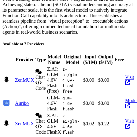
Achieving state-of-the-art (SOTA) visual understanding accuracy at
its parameter scale, it is the first visual model to natively integrate
Function Call capability into its architecture. This establishes a
seamless pipeline from "visual perception" to "executable actions
(Action)", offering a unified technical foundation for multimodal
agents in real-world business scenarios.
Available at 7 Providers
Model
Original
Input
Output
Provider
Type
Free
Ac
Name
Model
($/1M)
($/1M)
Z.AI:
z-
GLM
ai/glm-
Chat
Visit
ZenMUX
4.6V
$0.00
$0.00
4.6v-
Flash
flash-
Code
(Free)
free
GLM-
glm-
Mode
Auriko
4.6V
$0.00
$0.00
4.6v-
Flash
flash
Z.AI:
z-
Chat
GLM
Visit
ai/glm-
ZenMUX
$0.02
$0.22
4.6V
4.6v-
Code
FlashX
flash