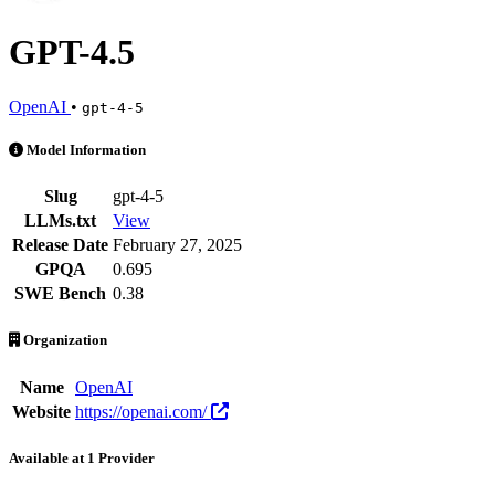
GPT-4.5
OpenAI
•
gpt-4-5
GPT-4.5 is an AI Model by OpenAI. Available at 1 provider. Pricing
Model Information
Slug
gpt-4-5
LLMs.txt
View
Release Date
February 27, 2025
GPQA
0.695
SWE Bench
0.38
Organization
Name
OpenAI
Website
https://openai.com/
Available at 1 Provider