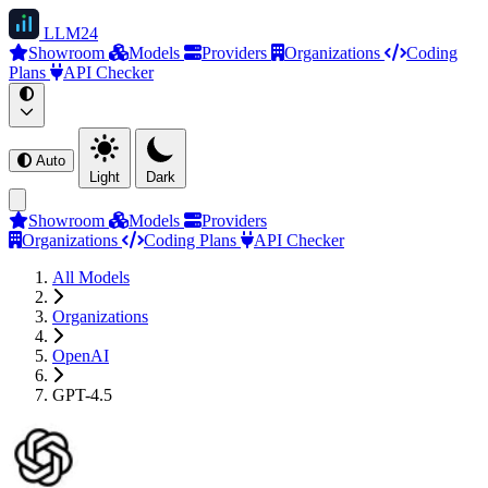
LLM
24
Showroom
Models
Providers
Organizations
Coding
Plans
API Checker
Auto
Light
Dark
Showroom
Models
Providers
Organizations
Coding Plans
API Checker
All Models
Organizations
OpenAI
GPT-4.5