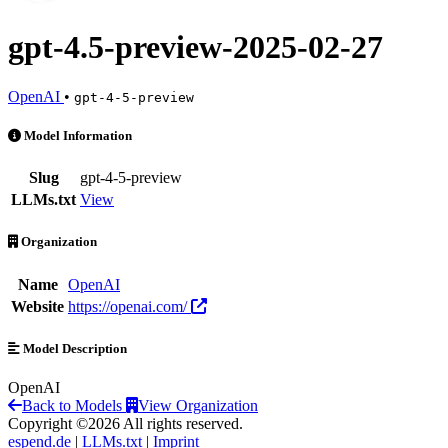
gpt-4.5-preview-2025-02-27
OpenAI
•
gpt-4-5-preview
gpt-4.5-preview-2025-02-27 is an AI Model by OpenAI
Model Information
Slug
gpt-4-5-preview
LLMs.txt
View
Organization
Name
OpenAI
Website
https://openai.com/
Model Description
OpenAI
Back to Models
View Organization
Copyright ©2026 All rights reserved.
espend.de
|
LLMs.txt
|
Imprint