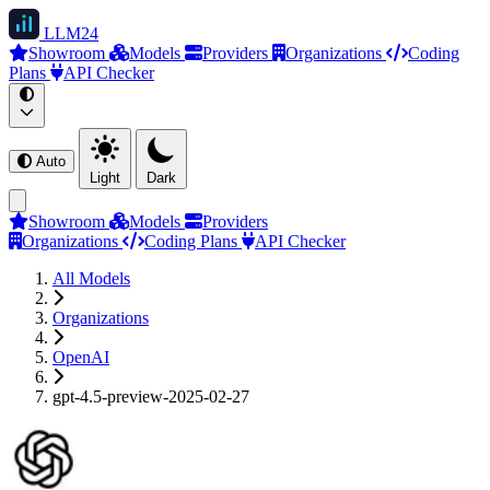
LLM
24
Showroom
Models
Providers
Organizations
Coding
Plans
API Checker
Auto
Light
Dark
Showroom
Models
Providers
Organizations
Coding Plans
API Checker
All Models
Organizations
OpenAI
gpt-4.5-preview-2025-02-27