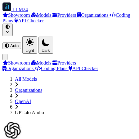
LLM
24
Showroom
Models
Providers
Organizations
Coding
Plans
API Checker
Auto
Light
Dark
Showroom
Models
Providers
Organizations
Coding Plans
API Checker
All Models
Organizations
OpenAI
GPT-4o Audio