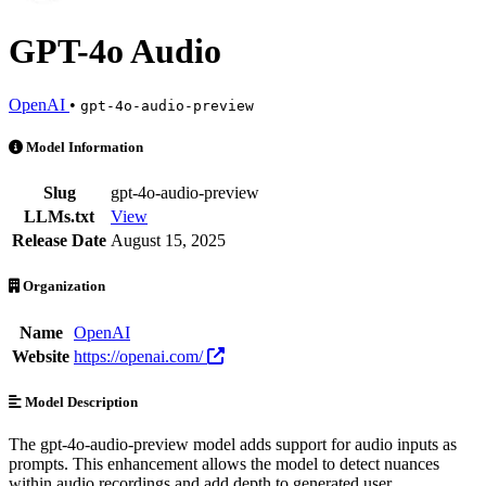
GPT-4o Audio
OpenAI
•
gpt-4o-audio-preview
GPT-4o Audio is an AI Model by OpenAI. Available at 1 provider. Pr
Model Information
Slug
gpt-4o-audio-preview
LLMs.txt
View
Release Date
August 15, 2025
Organization
Name
OpenAI
Website
https://openai.com/
Model Description
The gpt-4o-audio-preview model adds support for audio inputs as
prompts. This enhancement allows the model to detect nuances
within audio recordings and add depth to generated user