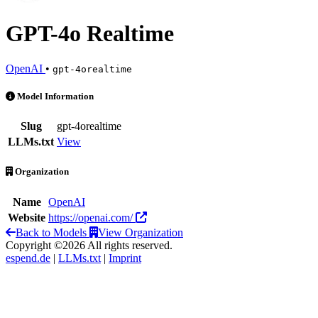
GPT-4o Realtime
OpenAI
•
gpt-4orealtime
GPT-4o Realtime is an AI Model by OpenAI
Model Information
Slug
gpt-4orealtime
LLMs.txt
View
Organization
Name
OpenAI
Website
https://openai.com/
Back to Models
View Organization
Copyright ©2026 All rights reserved.
espend.de
|
LLMs.txt
|
Imprint