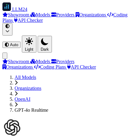
LLM
24
Showroom
Models
Providers
Organizations
Coding
Plans
API Checker
Auto
Light
Dark
Showroom
Models
Providers
Organizations
Coding Plans
API Checker
All Models
Organizations
OpenAI
GPT-4o Realtime