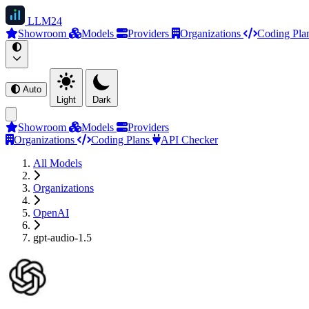
LLM
24
Showroom
Models
Providers
Organizations
Coding Pla
Auto
Light
Dark
Showroom
Models
Providers
Organizations
Coding Plans
API Checker
All Models
Organizations
OpenAI
gpt-audio-1.5