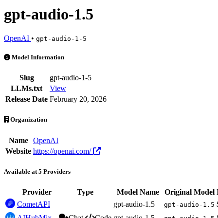
gpt-audio-1.5
OpenAI
•
gpt-audio-1-5
gpt-audio-1.5 is an AI Model by OpenAI. Available at 5 providers. P
Model Information
Slug
gpt-audio-1-5
LLMs.txt
View
Release Date
February 20, 2026
Organization
Name
OpenAI
Website
https://openai.com/
Available at 5 Providers
Provider
Type
Model Name
Original Model
CometAPI
gpt-audio-1.5
gpt-audio-1.5
AIHubMix
Chat
Code
gpt-audio-1.5