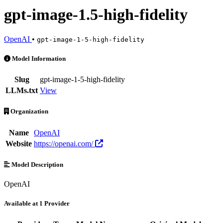
gpt-image-1.5-high-fidelity
OpenAI
•
gpt-image-1-5-high-fidelity
gpt-image-1.5-high-fidelity is an AI Model by OpenAI. Available at 1
Model Information
Slug
gpt-image-1-5-high-fidelity
LLMs.txt
View
Organization
Name
OpenAI
Website
https://openai.com/
Model Description
OpenAI
Available at 1 Provider