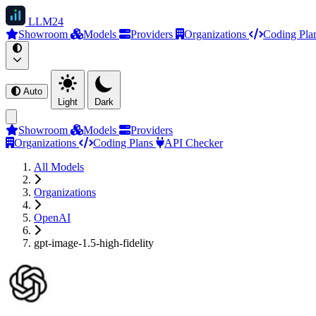
LLM
24
Showroom
Models
Providers
Organizations
Coding Pla
Auto
Light
Dark
Showroom
Models
Providers
Organizations
Coding Plans
API Checker
All Models
Organizations
OpenAI
gpt-image-1.5-high-fidelity