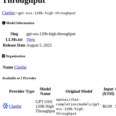
Throughput
Clarifai
•
gpt-oss-120b-high-throughput
GPT OSS 120B High Throughput is an AI Model by Clarifai. Available
Model Information
Slug
gpt-oss-120b-high-throughput
LLMs.txt
View
Release Date
August 5, 2025
Organization
Name
Clarifai
Available at 1 Provider
Model
Input
Provider
Type
Original Model
Name
($/1M)
openai/chat-
GPT OSS
completion/models/gpt-
Clarifai
120B High
$0.09
oss-120b-high-
Throughput
throughput