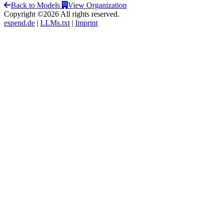
Back to Models
View Organization
Copyright ©2026 All rights reserved.
espend.de
|
LLMs.txt
|
Imprint