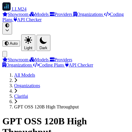
LLM
24
Showroom
Models
Providers
Organizations
Coding
Plans
API Checker
Auto
Light
Dark
Showroom
Models
Providers
Organizations
Coding Plans
API Checker
All Models
Organizations
Clarifai
GPT OSS 120B High Throughput
GPT OSS 120B High