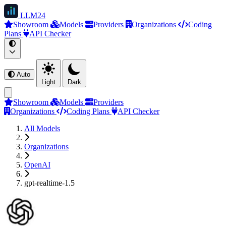
LLM
24
Showroom
Models
Providers
Organizations
Coding
Plans
API Checker
Auto
Light
Dark
Showroom
Models
Providers
Organizations
Coding Plans
API Checker
All Models
Organizations
OpenAI
gpt-realtime-1.5