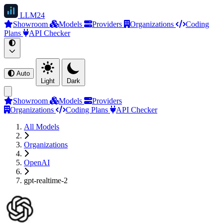
LLM
24
Showroom
Models
Providers
Organizations
Coding
Plans
API Checker
Auto
Light
Dark
Showroom
Models
Providers
Organizations
Coding Plans
API Checker
All Models
Organizations
OpenAI
gpt-realtime-2