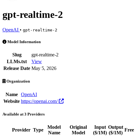
gpt-realtime-2
OpenAI
•
gpt-realtime-2
gpt-realtime-2 is an AI Model by OpenAI. Available at 3 providers. 
Model Information
Slug
gpt-realtime-2
LLMs.txt
View
Release Date
May 5, 2026
Organization
Name
OpenAI
Website
https://openai.com/
Available at 3 Providers
Model
Original
Input
Output
Provider
Type
Free
Name
Model
($/1M)
($/1M)