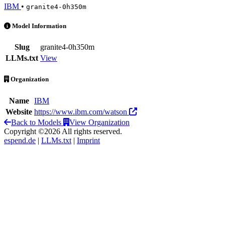
IBM
•
granite4-0h350m
Granite 4.0 H 350M is an AI Model by IBM
Model Information
Slug
granite4-0h350m
LLMs.txt
View
Organization
Name
IBM
Website
https://www.ibm.com/watson
Back to Models
View Organization
Copyright ©2026 All rights reserved.
espend.de
|
LLMs.txt
|
Imprint