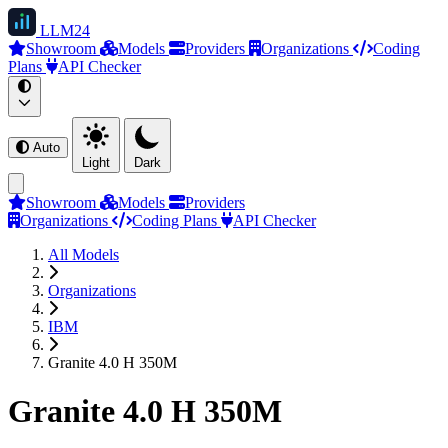
LLM
24
Showroom
Models
Providers
Organizations
Coding
Plans
API Checker
Auto
Light
Dark
Showroom
Models
Providers
Organizations
Coding Plans
API Checker
All Models
Organizations
IBM
Granite 4.0 H 350M
Granite 4.0 H 350M