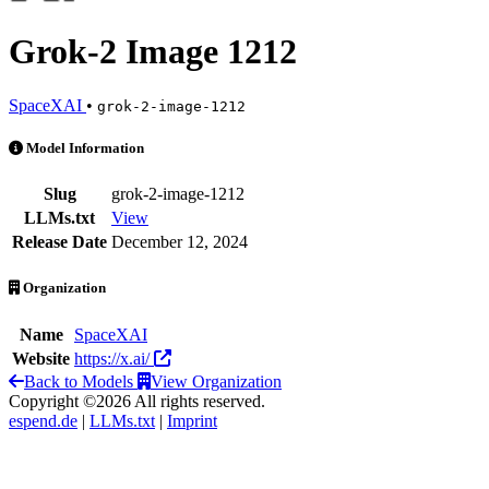
Grok-2 Image 1212
SpaceXAI
•
grok-2-image-1212
Grok-2 Image 1212 is an AI Model by SpaceXAI
Model Information
Slug
grok-2-image-1212
LLMs.txt
View
Release Date
December 12, 2024
Organization
Name
SpaceXAI
Website
https://x.ai/
Back to Models
View Organization
Copyright ©2026 All rights reserved.
espend.de
|
LLMs.txt
|
Imprint