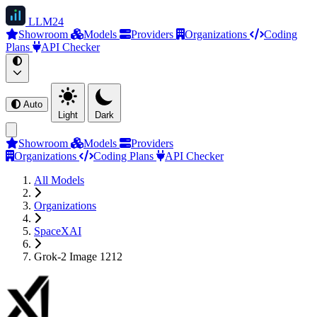
LLM
24
Showroom
Models
Providers
Organizations
Coding
Plans
API Checker
Auto
Light
Dark
Showroom
Models
Providers
Organizations
Coding Plans
API Checker
All Models
Organizations
SpaceXAI
Grok-2 Image 1212