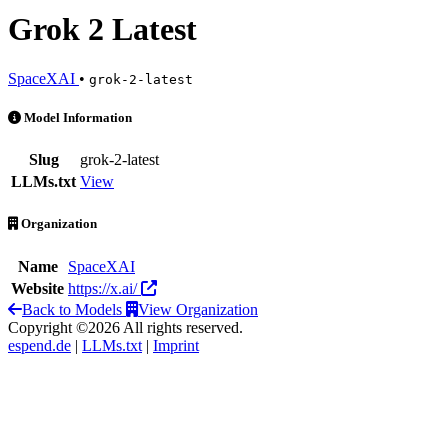
Grok 2 Latest
SpaceXAI
•
grok-2-latest
Grok 2 Latest is an AI Model by SpaceXAI
Model Information
Slug
grok-2-latest
LLMs.txt
View
Organization
Name
SpaceXAI
Website
https://x.ai/
Back to Models
View Organization
Copyright ©2026 All rights reserved.
espend.de
|
LLMs.txt
|
Imprint