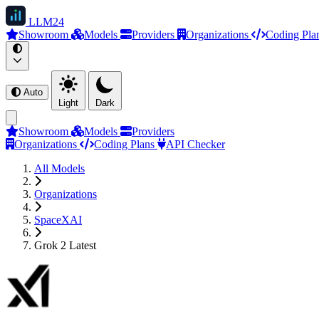
LLM
24
Showroom
Models
Providers
Organizations
Coding Pla
Auto
Light
Dark
Showroom
Models
Providers
Organizations
Coding Plans
API Checker
All Models
Organizations
SpaceXAI
Grok 2 Latest