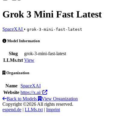
Grok 3 Mini Fast Latest
SpaceXAI
•
grok-3-mini-fast-latest
Grok 3 Mini Fast Latest is an AI Model by SpaceXAI
Model Information
Slug
grok-3-mini-fast-latest
LLMs.txt
View
Organization
Name
SpaceXAI
Website
https://x.ai/
Back to Models
View Organization
Copyright ©2026 All rights reserved.
espend.de
|
LLMs.txt
|
Imprint