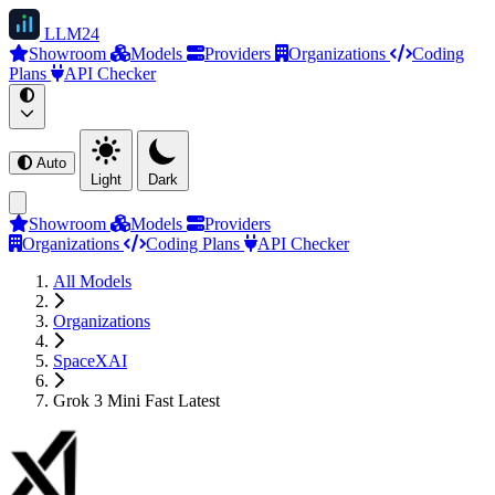
LLM
24
Showroom
Models
Providers
Organizations
Coding
Plans
API Checker
Auto
Light
Dark
Showroom
Models
Providers
Organizations
Coding Plans
API Checker
All Models
Organizations
SpaceXAI
Grok 3 Mini Fast Latest