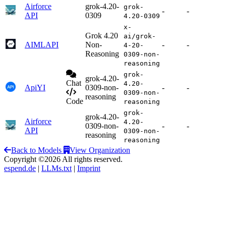
Airforce
grok-4.20-
grok-
-
-
API
0309
4.20-0309
x-
Grok 4.20
ai/grok-
AIMLAPI
Non-
-
-
4-20-
Reasoning
0309-non-
reasoning
grok-
grok-4.20-
Chat
4.20-
ApiYI
0309-non-
-
-
0309-non-
reasoning
Code
reasoning
grok-
grok-4.20-
Airforce
4.20-
0309-non-
-
-
API
0309-non-
reasoning
reasoning
Back to Models
View Organization
Copyright ©2026 All rights reserved.
espend.de
|
LLMs.txt
|
Imprint