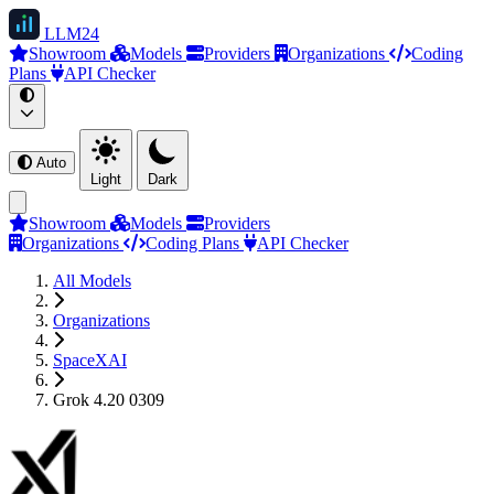
LLM
24
Showroom
Models
Providers
Organizations
Coding
Plans
API Checker
Auto
Light
Dark
Showroom
Models
Providers
Organizations
Coding Plans
API Checker
All Models
Organizations
SpaceXAI
Grok 4.20 0309