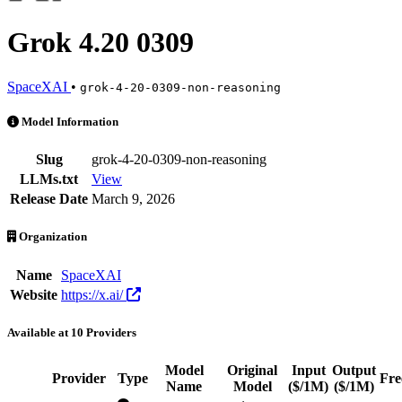
Grok 4.20 0309
SpaceXAI
•
grok-4-20-0309-non-reasoning
Grok 4.20 0309 is an AI Model by SpaceXAI. Available at 10 provider
Model Information
Slug
grok-4-20-0309-non-reasoning
LLMs.txt
View
Release Date
March 9, 2026
Organization
Name
SpaceXAI
Website
https://x.ai/
Available at 10 Providers
Model
Original
Input
Output
Provider
Type
Fre
Name
Model
($/1M)
($/1M)