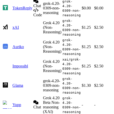
grok-
grok-4.20-
Chat
4.20-
TokenReply
0309-non-
$0.00
$0.00
0309-non-
reasoning
Code
reasoning
grok-
Grok 4.20
4.20-
xAI
(Non-
$1.25
$2.50
0309-non-
Reasoning)
reasoning
grok-
Grok 4.20
4.20-
Auriko
(Non-
$1.25
$2.50
0309-non-
Reasoning)
reasoning
xai/grok-
Grok 4.20
4.20-
Impossibl
(Non-
$1.25
$2.50
0309-non-
Reasoning)
reasoning
grok-
grok-4.20-
4.20-
Glama
0309-non-
$1.30
$2.50
0309-non-
reasoning
reasoning
Grok 4.20
grok-
Beta Non-
4.20-
Yupp
-
-
Chat
reasoning
0309-non-
(XAI)
reasoning