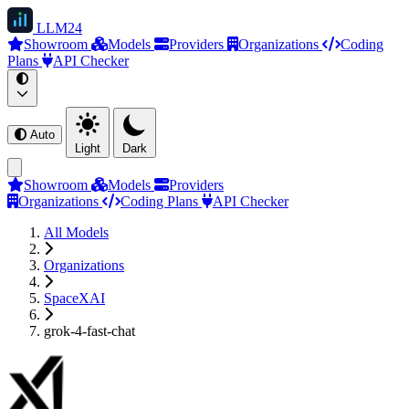
LLM
24
Showroom
Models
Providers
Organizations
Coding
Plans
API Checker
Auto
Light
Dark
Showroom
Models
Providers
Organizations
Coding Plans
API Checker
All Models
Organizations
SpaceXAI
grok-4-fast-chat