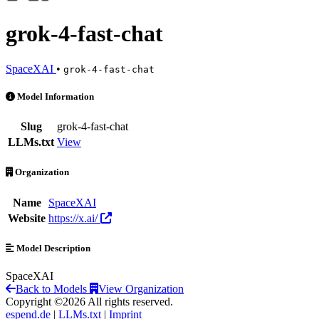
grok-4-fast-chat
SpaceXAI
•
grok-4-fast-chat
grok-4-fast-chat is an AI Model by SpaceXAI
Model Information
Slug
grok-4-fast-chat
LLMs.txt
View
Organization
Name
SpaceXAI
Website
https://x.ai/
Model Description
SpaceXAI
Back to Models
View Organization
Copyright ©2026 All rights reserved.
espend.de
|
LLMs.txt
|
Imprint