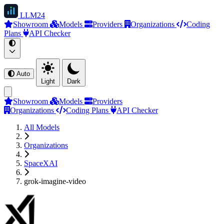
LLM
24
Showroom
Models
Providers
Organizations
Coding
Plans
API Checker
Auto
Light
Dark
Showroom
Models
Providers
Organizations
Coding Plans
API Checker
All Models
Organizations
SpaceXAI
grok-imagine-video