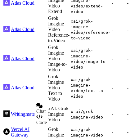
Imagine
imagine-
Atlas Cloud
-
-
Video
video/extend-
Extend
video
Grok
xai/grok-
Imagine
imagine-
Atlas Cloud
Video
-
-
video/reference-
Reference-
to-video
to-Video
Grok
xai/grok-
Imagine
imagine-
Atlas Cloud
Video
-
-
video/image-to-
Image-to-
video
Video
Grok
xai/grok-
Imagine
imagine-
Atlas Cloud
Video
-
-
video/text-to-
Text-to-
video
Video
xAI: Grok
Chat
x-ai/grok-
Writingmate
Imagine
-
-
imagine-video
Video
Code
Vercel AI
Grok
xai/grok-
-
-
Gateway
Imagine
imagine-video