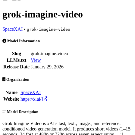
grok-imagine-video
SpaceXAI
•
grok-imagine-video
grok-imagine-video is an AI Model by SpaceXAI. Available at 19 prov
Model Information
Slug
grok-imagine-video
LLMs.txt
View
Release Date
January 29, 2026
Organization
Name
SpaceXAI
Website
https://x.ai/
Model Description
Grok Imagine Video is xAI's fast, text-, image-, and reference-
conditioned video generation model. It produces short videos (1–15
seconds, 24 fps) at 480p or 720p across seven aspect ratios - 1:1,