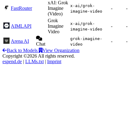
xAI: Grok
x-ai/grok-
FastRouter
Imagine
-
-
imagine-video
(Video)
Grok
x-ai/grok-
AIMLAPI
Imagine
-
-
imagine-video
Video
grok-imagine-
Arena AI
-
-
Chat
video
Back to Models
View Organization
Copyright ©2026 All rights reserved.
espend.de
|
LLMs.txt
|
Imprint