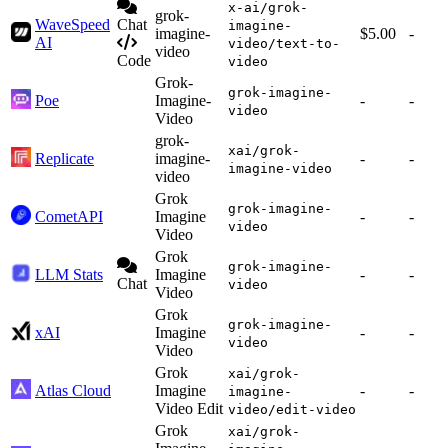
x-ai/grok-
grok-
WaveSpeed
Chat
imagine-
imagine-
$5.00
-
AI
video/text-to-
video
Code
video
Grok-
grok-imagine-
Poe
Imagine-
-
-
video
Video
grok-
xai/grok-
Replicate
imagine-
-
-
imagine-video
video
Grok
grok-imagine-
CometAPI
Imagine
-
-
video
Video
Grok
grok-imagine-
LLM Stats
Imagine
-
-
Chat
video
Video
Grok
grok-imagine-
xAI
Imagine
-
-
video
Video
Grok
xai/grok-
Atlas Cloud
Imagine
-
-
imagine-
Video Edit
video/edit-video
Grok
xai/grok-