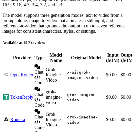
16:9, 9:16, 4:3, 3:4, 3:2, and 2:3.
The model supports three generation modes: text-to-video from a
prompt alone, image-to-video that animates a still input, and
reference-to-video that grounds the output in up to seven reference
images for consistent characters, styles, or settings.
Available at 19 Providers
Model
Input
Outp
Provider
Type
Original Model
Name
($/1M)
($/1
Grok
Chat
x-ai/grok-
OpenRouter
Imagine
$0.00
$0.00
imagine-video
Video
Code
grok-
Chat
grok-imagine-
TokenReply
imagine-
$0.00
$0.00
video
video
Code
Grok
Chat
grok-imagine-
Routera
Imagine
$0.02
$0.00
video
Video
Code