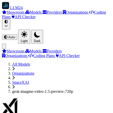
LLM
24
Showroom
Models
Providers
Organizations
Coding
Plans
API Checker
Auto
Light
Dark
Showroom
Models
Providers
Organizations
Coding Plans
API Checker
All Models
Organizations
SpaceXAI
grok-imagine-video-1.5-preview-720p