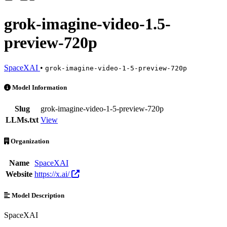
grok-imagine-video-1.5-
preview-720p
SpaceXAI
•
grok-imagine-video-1-5-preview-720p
grok-imagine-video-1.5-preview-720p is an AI Model by SpaceXAI. A
Model Information
Slug
grok-imagine-video-1-5-preview-720p
LLMs.txt
View
Organization
Name
SpaceXAI
Website
https://x.ai/
Model Description
SpaceXAI