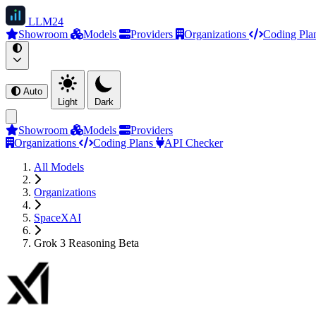
LLM
24
Showroom
Models
Providers
Organizations
Coding Pla
Auto
Light
Dark
Showroom
Models
Providers
Organizations
Coding Plans
API Checker
All Models
Organizations
SpaceXAI
Grok 3 Reasoning Beta