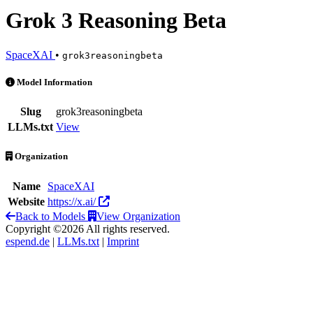
Grok 3 Reasoning Beta
SpaceXAI
•
grok3reasoningbeta
Grok 3 Reasoning Beta is an AI Model by SpaceXAI
Model Information
Slug
grok3reasoningbeta
LLMs.txt
View
Organization
Name
SpaceXAI
Website
https://x.ai/
Back to Models
View Organization
Copyright ©2026 All rights reserved.
espend.de
|
LLMs.txt
|
Imprint