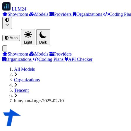
LLM
24
Showroom
Models
Providers
Organizations
Coding Pla
Auto
Light
Dark
Showroom
Models
Providers
Organizations
Coding Plans
API Checker
All Models
Organizations
Tencent
hunyuan-large-2025-02-10