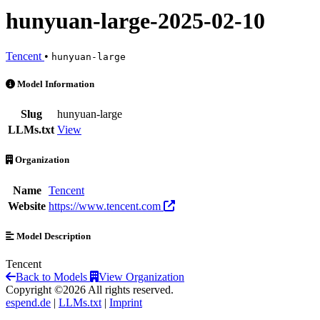
hunyuan-large-2025-02-10
Tencent
•
hunyuan-large
hunyuan-large-2025-02-10 is an AI Model by Tencent
Model Information
Slug
hunyuan-large
LLMs.txt
View
Organization
Name
Tencent
Website
https://www.tencent.com
Model Description
Tencent
Back to Models
View Organization
Copyright ©2026 All rights reserved.
espend.de
|
LLMs.txt
|
Imprint