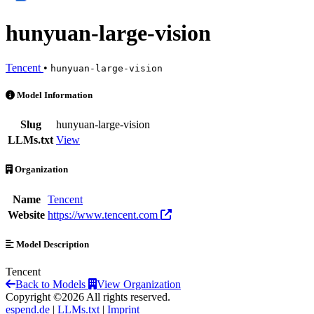
hunyuan-large-vision
Tencent
•
hunyuan-large-vision
hunyuan-large-vision is an AI Model by Tencent
Model Information
Slug
hunyuan-large-vision
LLMs.txt
View
Organization
Name
Tencent
Website
https://www.tencent.com
Model Description
Tencent
Back to Models
View Organization
Copyright ©2026 All rights reserved.
espend.de
|
LLMs.txt
|
Imprint