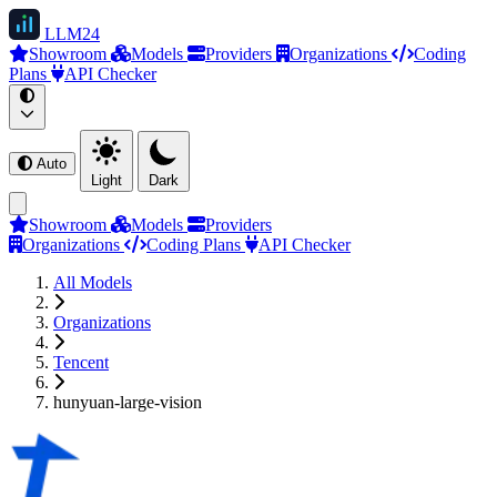
LLM
24
Showroom
Models
Providers
Organizations
Coding
Plans
API Checker
Auto
Light
Dark
Showroom
Models
Providers
Organizations
Coding Plans
API Checker
All Models
Organizations
Tencent
hunyuan-large-vision